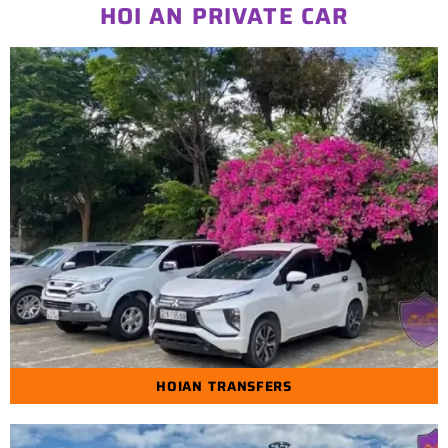
HOI AN PRIVATE CAR
HOIAN TRANSFERS