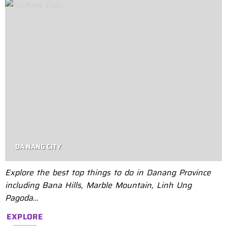
DA NANG CITY
Explore the best top things to do in Danang Province
including Bana Hills, Marble Mountain, Linh Ung
Pagoda…
EXPLORE