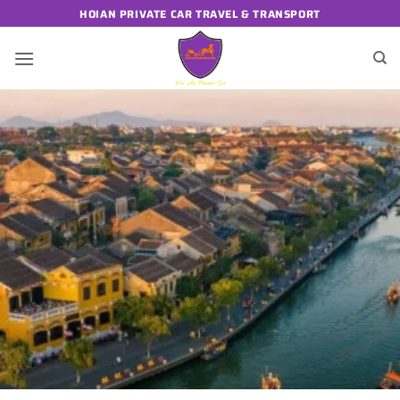
Skip
HOIAN PRIVATE CAR TRAVEL & TRANSPORT
to
content