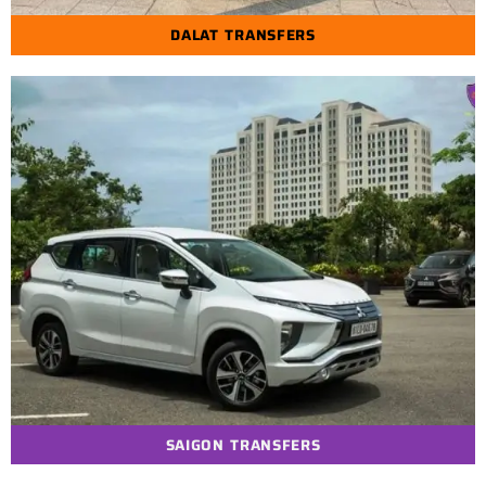
DALAT TRANSFERS
SAIGON TRANSFERS