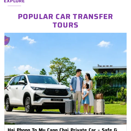
EXPLORE
POPULAR CAR TRANSFER
TOURS
Hai Phong To Mu Cang Chai Private Car – Safe &