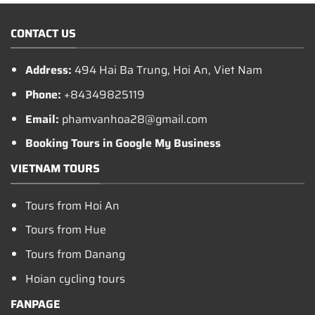
CONTACT US
Address:
494 Hai Ba Trung, Hoi An, Viet Nam
Phone:
+84349825119
Email:
phamvanhoa28@gmail.com
Booking Tours in Google My Business
VIETNAM TOURS
Tours from Hoi An
Tours from Hue
Tours from Danang
Hoian cycling tours
FANPAGE