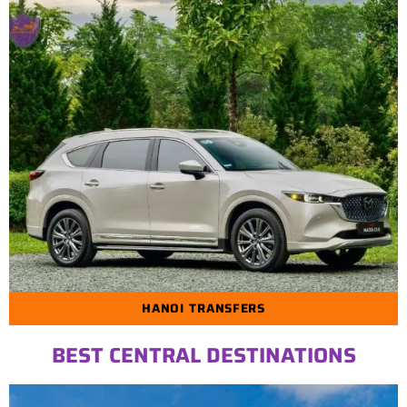
HANOI TRANSFERS
BEST CENTRAL DESTINATIONS