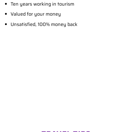
Ten years working in tourism
Valued for your money
Unsatisfied, 100% money back