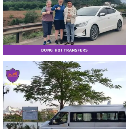
DONG HOI TRANSFERS