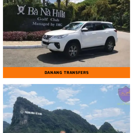
DANANG TRANSFERS