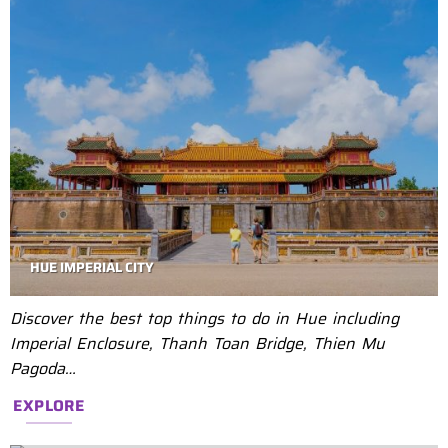
HUE IMPERIAL CITY
Discover the best top things to do in Hue including
Imperial Enclosure, Thanh Toan Bridge, Thien Mu
Pagoda…
EXPLORE