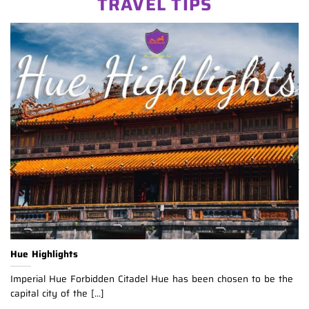
TRAVEL TIPS
Hue Highlights
Imperial Hue Forbidden Citadel Hue has been chosen to be the
capital city of the [...]