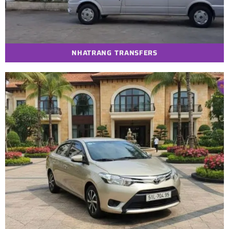
NHATRANG TRANSFERS