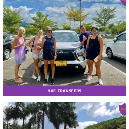
HUE TRANSFERS