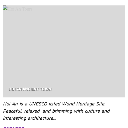
HOI AN ANCIENT TOWN
Hoi An is a UNESCO-listed World Heritage Site.
Peaceful, relaxed, and brimming with culture and
interesting architecture…