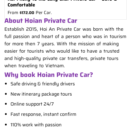
Comfortable
From
Per Car.
$
172.00
About Hoian Private Car
Establish 2015, Hoi An Private Car was born with the
full passion and heart of a person who was in tourism
for more then 7 years. With the mission of making
easier for tourists who would like to have a trusted
and high-quality private car transfers, private tours
when traveling to Vietnam.
Why book Hoian Private Car?
Safe driving & friendly drivers
New itinerary package tours
Online support 24/7
Fast response, instant confirm
110% work with passion